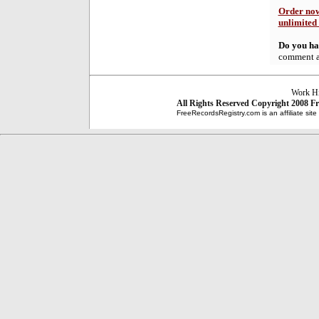
Order now
unlimited
Do you hav
comment at
Work Hi
All Rights Reserved
Copyright 2008
Fr
FreeRecordsRegistry.com is an affiliate sit