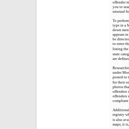
offender r
you to sea
unusual fo
To perform
type in a 
down menu 
appears in 
be directe
to enter t
listing th
state cate
are define
Researchin
under Mont
posted to t
for their 
photos tha
offenders 
offenders 
compliant 
Additionall
registry w
is also av
maps, it is