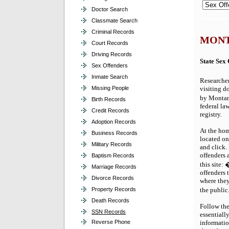
Doctor Search
Classmate Search
Criminal Records
MONT
Court Records
Driving Records
State Sex
Sex Offenders
Inmate Search
Researcher
visiting do
Missing People
by Montan
Birth Records
federal la
Credit Records
registry.
Adoption Records
At the hom
Business Records
located on
Military Records
and click.
offenders 
Baptism Records
this site:
Marriage Records
offenders 
Divorce Records
where they
the publi
Property Records
Death Records
Follow the
SSN Records
essentially
informatio
Reverse Phone