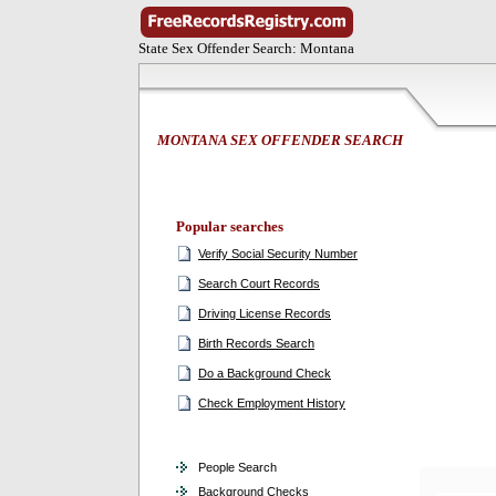
State Sex Offender Search: Montana
MONTANA SEX OFFENDER SEARCH
Popular searches
Verify Social Security Number
Search Court Records
Driving License Records
Birth Records Search
Do a Background Check
Check Employment History
People Search
Background Checks