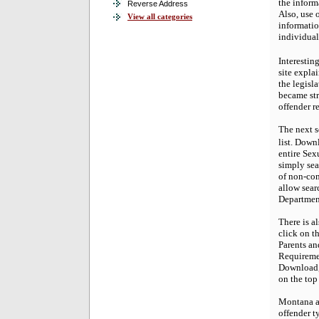
the inform
Reverse Address
Also, use 
View all categories
informatio
individual
Interestin
site explai
the legisl
became str
offender r
The next s
list. Down
entire Sex
simply sear
of non-com
allow sear
Department
There is a
click on t
Parents an
Requiremen
Download, 
on the top
Montana al
offender ty