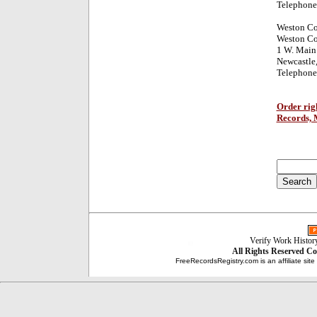
Telephone
Weston C
Weston Co
1 W. Main 
Newcastle
Telephone
Order rig
Records, 
Verify Work Histor
All Rights Reserved
Co
FreeRecordsRegistry.com is an affiliate sit