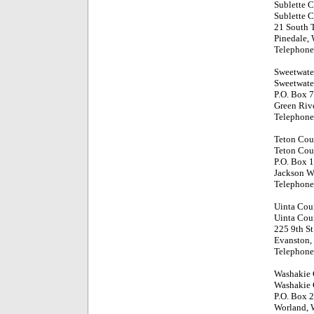
Sublette 
Sublette 
21 South T
Pinedale,
Telephone
Sweetwate
Sweetwate
P.O. Box 
Green Riv
Telephone
Teton Cou
Teton Cou
P.O. Box 
Jackson 
Telephone
Uinta Cou
Uinta Cou
225 9th St
Evanston
Telephone
Washakie
Washakie 
P.O. Box 
Worland,