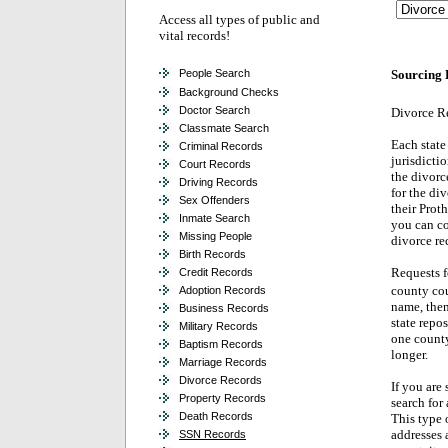
Access all types of public and
vital records!
People Search
Sourcing 
Background Checks
Doctor Search
Divorce R
Classmate Search
Each state 
Criminal Records
jurisdicti
Court Records
the divorc
Driving Records
for the di
Sex Offenders
their Prot
Inmate Search
you can co
Missing People
divorce re
Birth Records
Requests f
Credit Records
county cou
Adoption Records
name, then
Business Records
state repos
Military Records
one county
Baptism Records
longer.
Marriage Records
Divorce Records
If you are 
Property Records
search for 
Death Records
This type o
addresses a
SSN Records