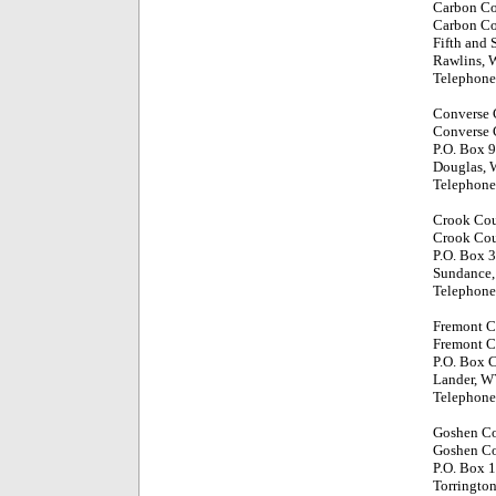
Carbon C
Carbon Co
Fifth and 
Rawlins,
Telephone
Converse 
Converse 
P.O. Box 
Douglas,
Telephone
Crook Co
Crook Cou
P.O. Box 
Sundance
Telephone
Fremont C
Fremont C
P.O. Box 
Lander, W
Telephone
Goshen C
Goshen Co
P.O. Box 
Torringto