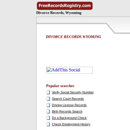
Divorce Records, Wyoming
DIVORCE RECORDS WYOMING
Popular searches
Verify Social Security Number
Search Court Records
Driving License Records
Birth Records Search
Do a Background Check
Check Employment History