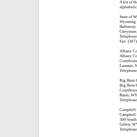
A list of 
alphabetic
State of 
Wyoming V
Hathaway 
Cheyenne
Telephone
Fax: (307
Albany C
Albany Co
Courthous
Laramie,
Telephone
Big Horn 
Big Horn 
Courthous
Basin, W
Telephone
Campbell
Campbell 
500 South 
Gillett, 
Telephone