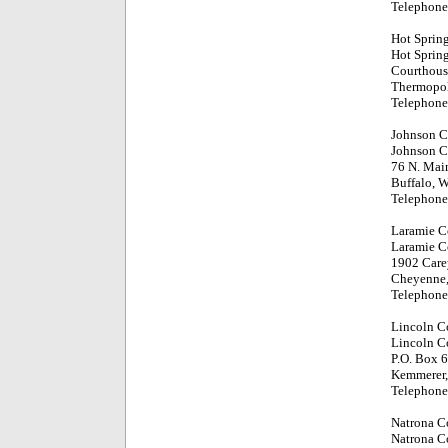
Telephone
Hot Sprin
Hot Sprin
Courthouse
Thermopol
Telephone
Johnson C
Johnson C
76 N. Main
Buffalo, 
Telephone
Laramie C
Laramie C
1902 Care
Cheyenne
Telephone
Lincoln C
Lincoln C
P.O. Box 
Kemmerer
Telephone
Natrona C
Natrona C