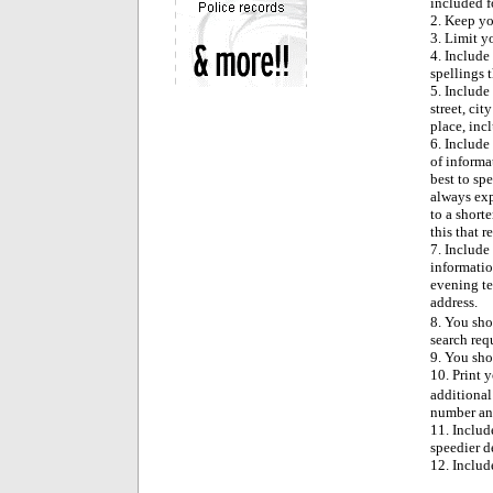
included fo
2. Keep yo
3. Limit y
4. Include
spellings 
5. Include 
street, ci
place, incl
6. Include 
of informat
best to sp
always exp
to a short
this that r
7. Include
informatio
evening te
address.
8. You sho
search req
9. You sho
10. Print 
additional
number and
11. Includ
speedier d
12. Includ