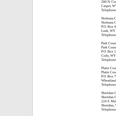
200 N. Cen
Casper, W
Telephone
Niobrara 
Niobrara 
P.O. Box 
Lusk, WY
Telephone
Park Coun
Park Coun
P.O. Box 1
Cody, WY
Telephone
Platte Co
Platte Cou
P.O. Box 7
Wheatlan
Telephone
Sheridan 
Sheridan 
224 S. Mai
Sheridan,
Telephone