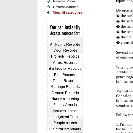
report, it 
Reverse Phone
Reverse Address
Divorce re
View all categories
� the hus
� the wif
� the name
� the reco
� the actu
� a certif
Several st
of eighteen
When provi
Additional
genealogic
informatio
Typical se
Genealogica
informatio
counties an
Follow the
1. Print o
the full n