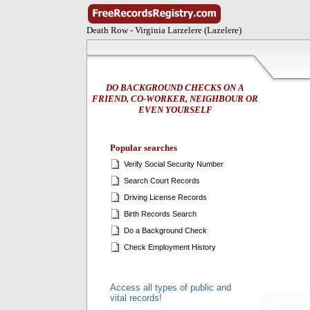
Death Row - Virginia Larzelere (Lazelere)
DO BACKGROUND CHECKS ON A
FRIEND, CO-WORKER, NEIGHBOUR OR
EVEN YOURSELF
Popular searches
Verify Social Security Number
Search Court Records
Driving License Records
Birth Records Search
Do a Background Check
Check Employment History
Access all types of public and
vital records!