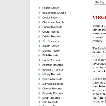
People Search
Background Checks
VIRG
Doctor Search
Classmate Search
Virginia La
Criminal Records
private pl
Court Records
wasn't eno
Driving Records
woman curr
eternity.
Sex Offenders
Inmate Search
The Lazeler
Missing People
dentist. A
Birth Records
entrepreneu
But it all 
Credit Records
investigat
Adoption Records
story. App
Business Records
partners. 
Military Records
But the st
Baptism Records
Lazelere al
Marriage Records
long before
Divorce Records
arrested a
Property Records
so was the
that Virgi
Death Records
to get her
SSN Records