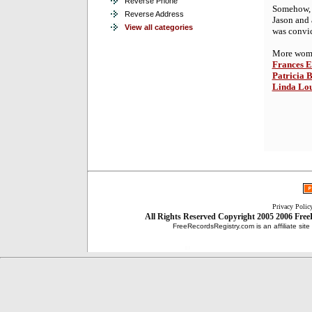
Reverse Phone
Somehow, 
Reverse Address
Jason and 
View all categories
was convic
More women
Frances E
Patricia 
Linda Lo
Privacy Polic
All Rights Reserved
Copyright 2005 2006
Free
FreeRecordsRegistry.com is an affiliate sit