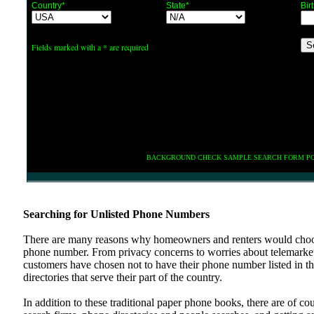
Country*
State*
Bir
Fields marked with a * are required
BACKGROUND CHECK SAMPLE SEARCH FORM P
Searching for Unlisted Phone Numbers
There are many reasons why homeowners and renters would choos
phone number. From privacy concerns to worries about telemarke
customers have chosen not to have their phone number listed in t
directories that serve their part of the country.
In addition to these traditional paper phone books, there are of co