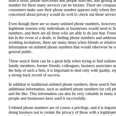
search firms, phone directories and people searches, and getting a
number for these many services can be trickier. There are compani
consumers make sure their phone number appears only where they
concerned about privacy would do well to check out those service
Even though there are so many unlisted phone numbers, however, 
legitimate reasons why individuals or businesses would need to f
numbers, and there are all firms who are able to do just that. Fro
kin in the event of a death, to finding phone numbers and addresse
wedding invitations, there are many times when friends or relativ
information on unlisted phone numbers that would otherwise be un
general public.
These search firms can be a great help when trying to find unlist
family members, former friends, colleagues, business associates 
the help of such a firm, it is important to deal only with quality, 
a strong track record of success.
In addition to traditional unlisted phone numbers, these search fir
additional information, such as unlisted phone numbers for cell 
and the like. This information can also be very valuable in many 
people and businesses have used it successfully.
Unlisted phone numbers are of course a privilege, and it is importa
doing business not to violate the privacy of those with a legitimat