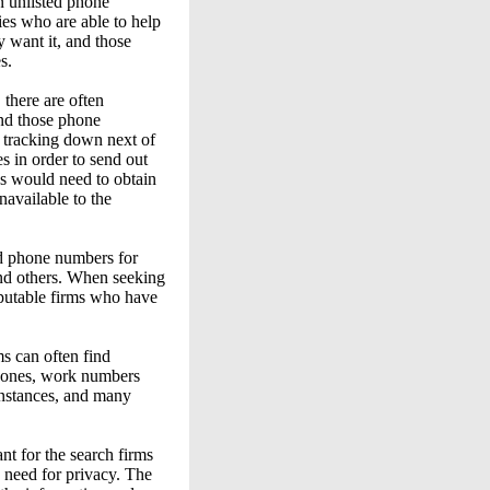
n unlisted phone
es who are able to help
 want it, and those
s.
there are often
ind those phone
m tracking down next of
s in order to send out
es would need to obtain
available to the
ed phone numbers for
and others. When seeking
reputable firms who have
ms can often find
phones, work numbers
instances, and many
nt for the search firms
e need for privacy. The