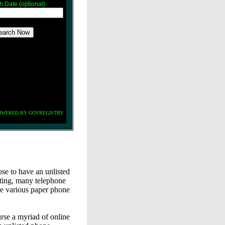
th Date (optional)
OWERED BY GOVREGISTRY
e to have an unlisted
ting, many telephone
he various paper phone
urse a myriad of online