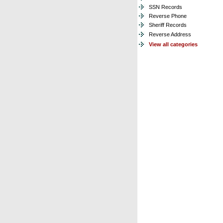
SSN Records
Reverse Phone
Sheriff Records
Reverse Address
View all categories