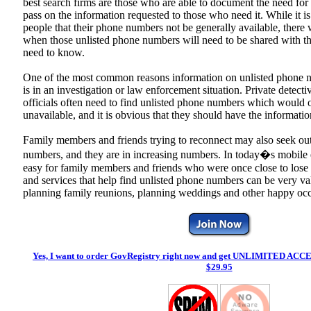
best search firms are those who are able to document the need for
pass on the information requested to those who need it. While it i
people that their phone numbers not be generally available, there 
when those unlisted phone numbers will need to be shared with t
need to know.
One of the most common reasons information on unlisted phone
is in an investigation or law enforcement situation. Private detecti
officials often need to find unlisted phone numbers which would 
unavailable, and it is obvious that they should have the informatio
Family members and friends trying to reconnect may also seek ou
numbers, and they are in increasing numbers. In today�s mobile en
easy for family members and friends who were once close to lose 
and services that help find unlisted phone numbers can be very va
planning family reunions, planning weddings and other happy occ
Yes, I want to order GovRegistry right now and get
UNLIMITED ACCE
$29.95