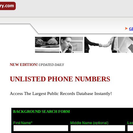
G
NEW EDITION!
UPDATED DAILY
UNLISTED PHONE NUMBERS
Access The Largest Public Records Database Instantly!
BACKGROUND SEARCH FORM
First Name*
Middle Name (optional)
Las