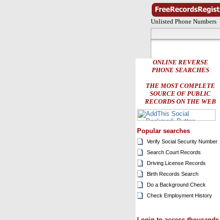
Unlisted Phone Numbers
ONLINE REVERSE
PHONE SEARCHES
THE MOST COMPLETE
SOURCE OF PUBLIC
RECORDS ON THE WEB
Popular searches
Verify Social Security Number
Search Court Records
Driving License Records
Birth Records Search
Do a Background Check
Check Employment History
Login to access thousands