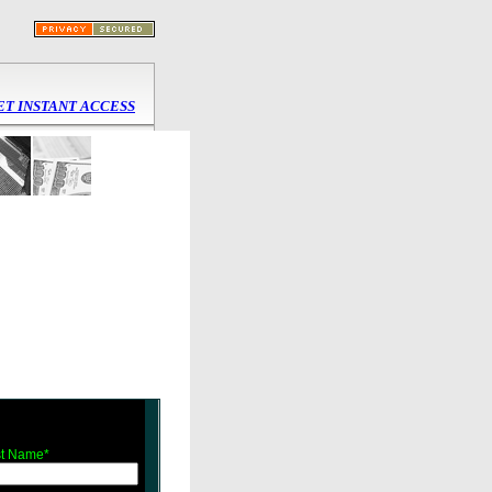
ET INSTANT ACCESS
t Name*