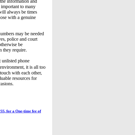
 the information and
s important to many
will always be times
hose with a genuine
 numbers may be needed
ves, police and court
otherwise be
n they require.
t unlisted phone
vironment, it is all too
touch with each other,
luable resources for
asions.
SS
, for a One-time fee of