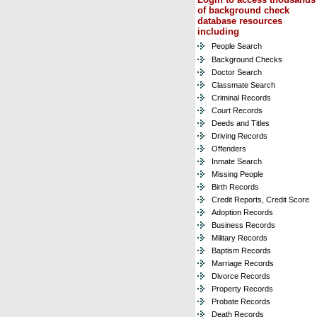
of background check
database resources
including
People Search
Background Checks
Doctor Search
Classmate Search
Criminal Records
Court Records
Deeds and Titles
Driving Records
Offenders
Inmate Search
Missing People
Birth Records
Credit Reports, Credit Score
Adoption Records
Business Records
Military Records
Baptism Records
Marriage Records
Divorce Records
Property Records
Probate Records
Death Records