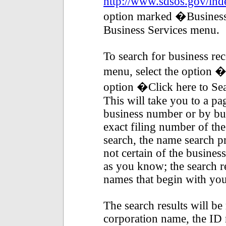
http://www.sdsos.gov/ind
option marked �Business 
Business Services menu.
To search for business re
menu, select the option 
option �Click here to Se
This will take you to a p
business number or by bu
exact filing number of th
search, the name search pr
not certain of the busine
as you know; the search res
names that begin with you
The search results will be 
corporation name, the ID 