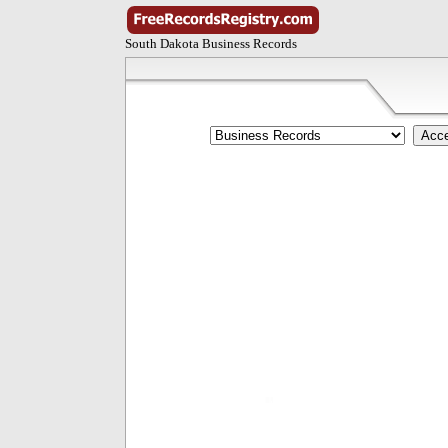
South Dakota Business Records