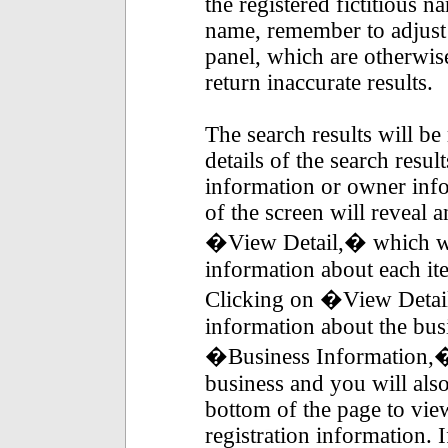
the registered fictitious n
name, remember to adjust t
panel, which are otherwis
return inaccurate results.
The search results will be 
details of the search resul
information or owner infor
of the screen will reveal 
�View Detail,� which wil
information about each item
Clicking on �View Detai
information about the bus
�Business Information,� 
business and you will also 
bottom of the page to vi
registration information.