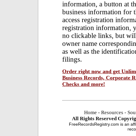
information, a button at t
business information for 
access registration inform
registration information, y
no clickable links, but wi
owner name corresponding 
as well as the identificat
filings.
Order right now and get Unlimi
Business Records, Corporate Re
Checks and more!
Home
-
Resources
- Sou
All Rights Reserved
Copyrig
FreeRecordsRegistry.com is an affi
reco