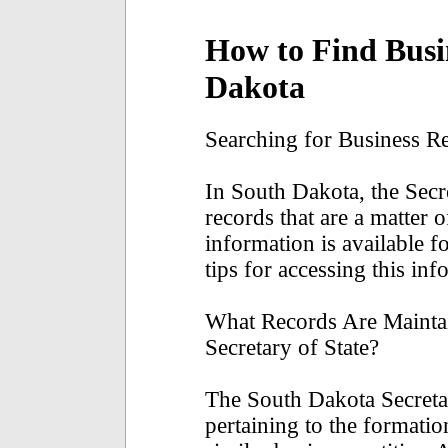
How to Find Busi
Dakota
Searching for Business R
In South Dakota, the Secr
records that are a matter 
information is available f
tips for accessing this inf
What Records Are Mainta
Secretary of State?
The South Dakota Secreta
pertaining to the formatio