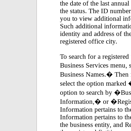
the date of the last annual
the status. The ID numbers
you to view additional inf
Such additional informatio
identity and address of th
registered office city.
To search for a registered
Business Services menu, s
Business Names.� Then fr
select the option marked
option to search by �B
Information,� or �Regis
Information pertains to th
Information pertains to 
the business entity, and R