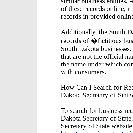
similar business entities
of these records online, 
records in provided online
Additionally, the South D
records of �fictitious bu
South Dakota businesses. 
that are not the official n
the name under which co
with consumers.
How Can I Search for Rec
Dakota Secretary of State
To search for business re
Dakota Secretary of State,
Secretary of State website