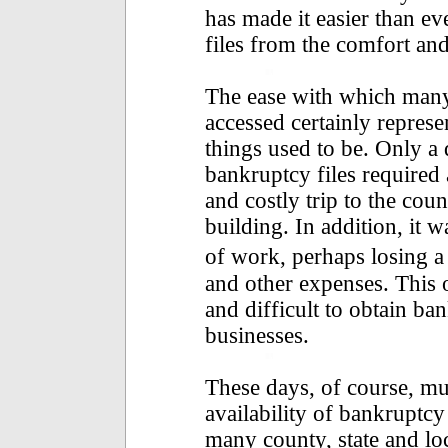
has made it easier than ev
files from the comfort an
The ease with which many
accessed certainly repres
things used to be. Only a 
bankruptcy files required
and costly trip to the co
building. In addition, it w
of work, perhaps losing a
and other expenses. This 
and difficult to obtain ba
businesses.
These days, of course, m
availability of bankruptcy
many county, state and l