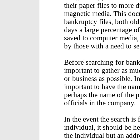
their paper files to more d
magnetic media. This do
bankruptcy files, both old
days a large percentage of
saved to computer media, 
by those with a need to s
Before searching for bankru
important to gather as mu
or business as possible. In
important to have the name
perhaps the name of the p
officials in the company.
In the event the search is 
individual, it should be h
the individual but an addr