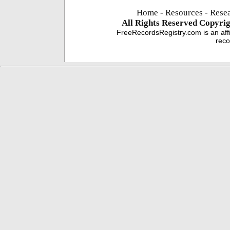
Home
-
Resources
- Rese
All Rights Reserved
Copyrig
FreeRecordsRegistry.com is an affi
reco