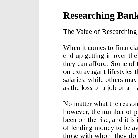
Researching Bank
The Value of Researching
When it comes to financia
end up getting in over th
they can afford. Some of
on extravagant lifestyles t
salaries, while others ma
as the loss of a job or a 
No matter what the reason f
however, the number of p
been on the rise, and it is
of lending money to be aw
those with whom they do b