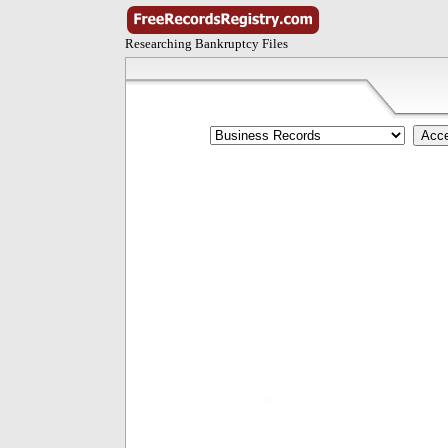
Researching Bankruptcy Files