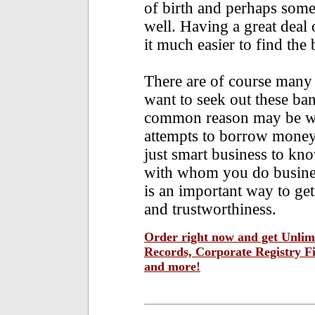
of birth and perhaps some
well. Having a great deal 
it much easier to find the
There are of course many
want to seek out these ban
common reason may be whe
attempts to borrow money o
just smart business to kn
with whom you do busines
is an important way to get 
and trustworthiness.
Order right now and get Unlimi
Records, Corporate Registry F
and more!