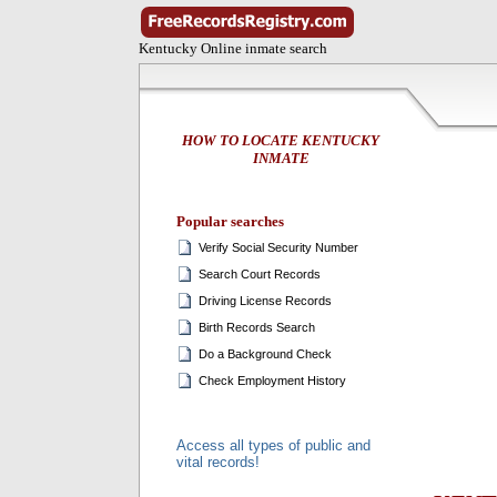
Kentucky Online inmate search
HOW TO LOCATE KENTUCKY
INMATE
Popular searches
Verify Social Security Number
Search Court Records
Driving License Records
Birth Records Search
Do a Background Check
Check Employment History
Access all types of public and
vital records!