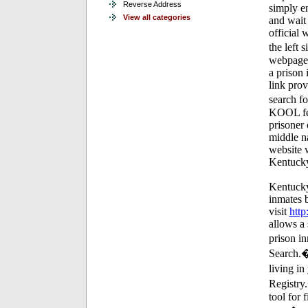
Reverse Address
simply en
View all categories
and wait 
official 
the left 
webpage 
a prison 
link pro
search f
KOOL feat
prisoner 
middle na
website w
Kentucky
Kentucky
inmates 
visit
htt
allows a 
prison i
Search.�
living i
Registry
tool for 