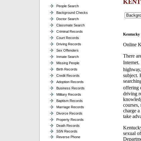
KENT
People Search
Background Checks
Doctor Search
Classmate Search
Criminal Records
Kentucky 
Court Records
Online K
Driving Records
Sex Offenders
There ar
Inmate Search
Internet.
Missing People
highway,
Birth Records
subject.
Credit Records
searching
Adoption Records
offering 
Business Records
driving r
Military Records
knowledg
Baptism Records
courses, 
Marriage Records
charge a 
Divorce Records
take adva
Property Records
Death Records
Kentucky
SSN Records
sexual o
Reverse Phone
Departmen