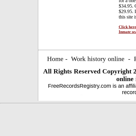
for a on
$34.95. 
$29.95. I
this site
Click here
Inmate se
Home
-
Work history online
-
All Rights Reserved
Copyright 
online
FreeRecordsRegistry.com is an affil
recor