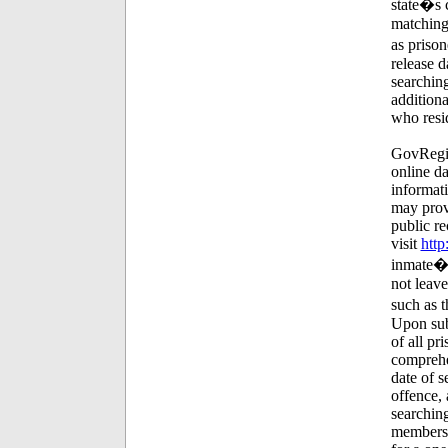
state�s c
matching 
as prison
release 
searching
additiona
who resi
GovRegis
online da
informati
may provi
public re
visit
http
inmate�s 
not leav
such as t
Upon subm
of all pr
comprehe
date of s
offence, 
searching
membersh