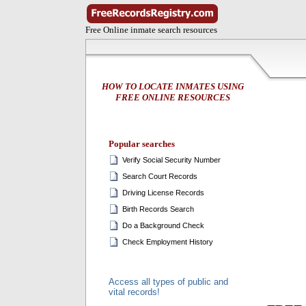
Free Online inmate search resources
HOW TO LOCATE INMATES USING
FREE ONLINE RESOURCES
Popular searches
Verify Social Security Number
Search Court Records
Driving License Records
Birth Records Search
Do a Background Check
Check Employment History
Access all types of public and
vital records!