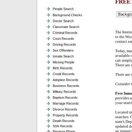
FREE
People Search
Background Checks
Doctor Search
Classmate Search
The Intern
Criminal Records
to the Wor
Court Records
contact ea
Driving Records
Sex Offenders
Today, man
available 
Inmate Search
can simply
Missing People
There are 
Birth Records
Credit Records
There are 
Adoption Records
Consider t
Business Records
Military Records
Free Inma
Baptism Records
provides a
your searc
Marriage Records
Divorce Records
Located in
Property Records
searches. C
Death Records
state's De
updated da
SSN Records
an inmate'
Reverse Phone