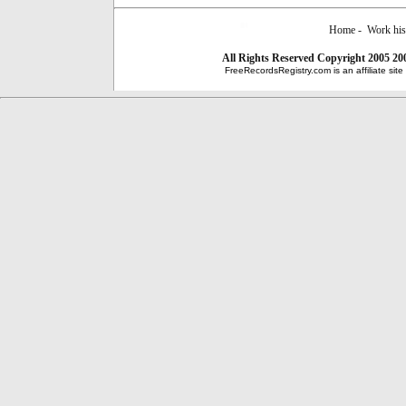
Home
-
Work his
All Rights Reserved
Copyright 2005 20
FreeRecordsRegistry.com is an affiliate sit