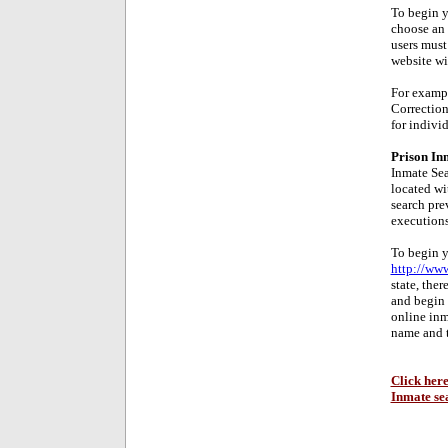
To begin y
choose an 
users must
website wil
For exampl
Correction
for individ
Prison In
Inmate Sea
located wit
search pre
executions
To begin y
http://www
state, the
and begin 
online inm
name and 
Click here
Inmate se