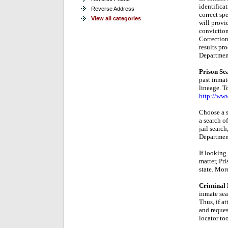
identifica
Reverse Address
correct spe
View all categories
will provi
conviction
Correction
results pr
Department
Prison Se
past inmate
lineage. T
http://ww
Choose a s
a search o
jail search
Department
If looking
matter, Pr
state. More
Criminal 
inmate sea
Thus, if a
and reques
locator too