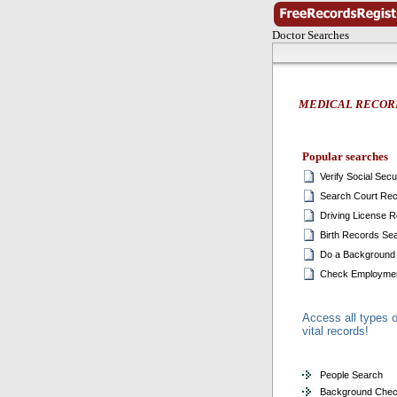
Doctor Searches
MEDICAL RECOR
Popular searches
Verify Social Sec
Search Court Re
Driving License 
Birth Records Se
Do a Background
Check Employmen
Access all types o
vital records!
People Search
Background Che