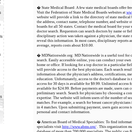
� State Medical Board: A few state medical boards offer fre
Visit the Federation of State Medical Boards websites at
www
website will provide a link to the directory of state medical
the address, contact name, telephone number, and website of
boards for all 50 states. Contact the medical board for your 
doctor search. Requestors can search doctors by name or fiel
disciplinary action was taken against a physician, the state
reveal this information. In most cases, disciplinary reports a
average, reports costs about $10.00.
� MDNationwide.org: MD Nationwide is a useful tool for c
search. Easily accessible online, you can conduct your own
home or office. If looking for a top doctor in a particular f
will provide access to the best physicians. Each search resul
information about the physician's address, certifications, m
education. Unfortunately, access to the doctor's database is 
access for 30 days is available for $9.99. Unlimited access f
available for $24.99. Before payments are made, users can 
preliminary search. Search for physicians by choosing a con
expertise. The website will inform users of the number of sea
matches. For example, a search for breast cancer physicians 
in 4 matches. Upon submitting payment, users gain access to
personal and contact information.
� American Board of Medical Specialties: To find informat
specialists visit
http://www.abms.org/
. This organization m
database of more than 700,000 specialists. The public can f