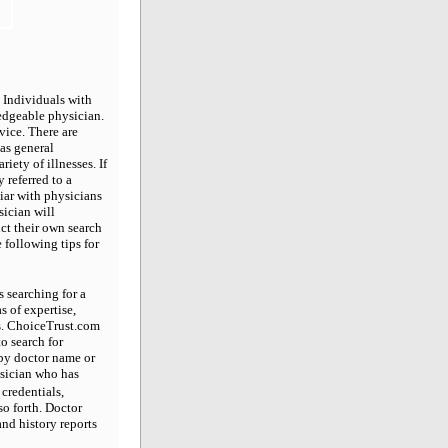
 Individuals with
edgeable physician.
vice. There are
 as general
riety of illnesses. If
 referred to a
liar with physicians
sician will
ct their own search
 following tips for
s searching for a
s of expertise,
ss. ChoiceTrust.com
o search for
 by doctor name or
hysician who has
credentials,
so forth. Doctor
nd history reports