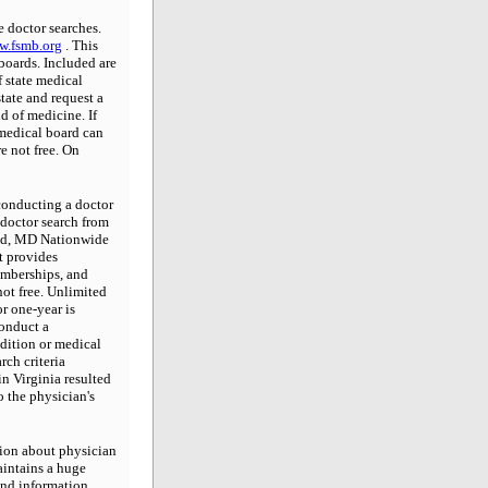
e doctor searches.
.fsmb.org
. This
 boards. Included are
 state medical
state and request a
d of medicine. If
 medical board can
re not free. On
onducting a doctor
 doctor search from
ield, MD Nationwide
t provides
emberships, and
not free. Unlimited
or one-year is
conduct a
dition or medical
rch criteria
in Virginia resulted
 the physician's
ion about physician
aintains a huge
ind information