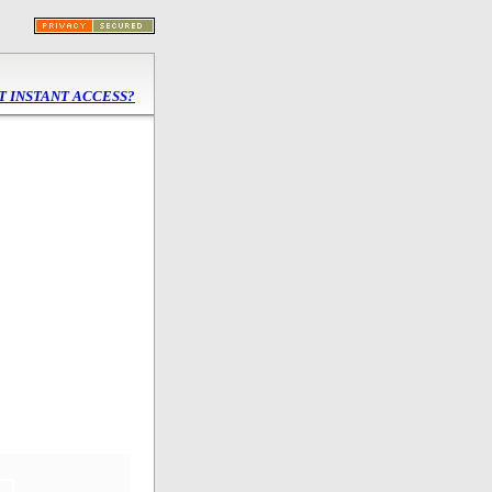
T INSTANT
ACCESS?