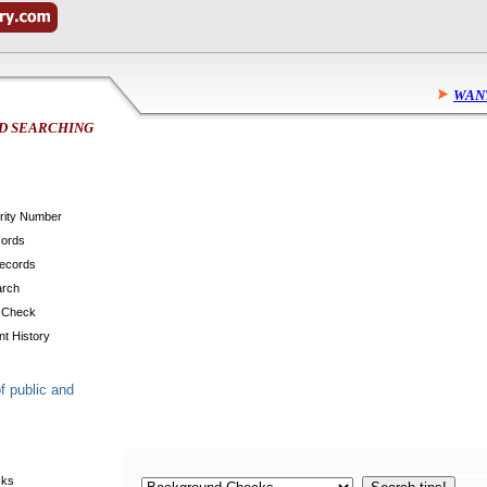
WAN
D SEARCHING
urity Number
cords
Records
arch
 Check
t History
f public and
cks