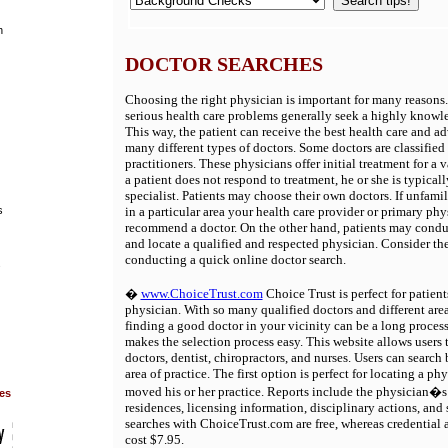
h
DOCTOR SEARCHES
Choosing the right physician is important for many reasons.
serious health care problems generally seek a highly knowl
This way, the patient can receive the best health care and ad
many different types of doctors. Some doctors are classified
practitioners. These physicians offer initial treatment for a va
a patient does not respond to treatment, he or she is typically
specialist. Patients may choose their own doctors. If unfami
s
in a particular area your health care provider or primary phy
recommend a doctor. On the other hand, patients may condu
and locate a qualified and respected physician. Consider the
conducting a quick online doctor search.
s
�
www.ChoiceTrust.com
Choice Trust is perfect for patient
physician. With so many qualified doctors and different area
finding a good doctor in your vicinity can be a long proce
makes the selection process easy. This website allows users t
doctors, dentist, chiropractors, and nurses. Users can search
area of practice. The first option is perfect for locating a p
moved his or her practice. Reports include the physician�s 
ies
residences, licensing information, disciplinary actions, and 
searches with ChoiceTrust.com are free, whereas credential a
cost $7.95.