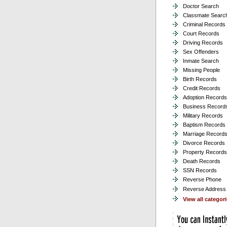
Doctor Search
Classmate Searc
Criminal Records
Court Records
Driving Records
Sex Offenders
Inmate Search
Missing People
Birth Records
Credit Records
Adoption Records
Business Record
Military Records
Baptism Records
Marriage Record
Divorce Records
Property Records
Death Records
SSN Records
Reverse Phone
Reverse Address
View all categor