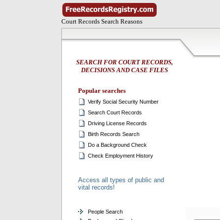
Court Records Search Reasons
SEARCH FOR COURT RECORDS,
DECISIONS AND CASE FILES
Popular searches
Verify Social Security Number
Search Court Records
Driving License Records
Birth Records Search
Do a Background Check
Check Employment History
Access all types of public and
vital records!
People Search