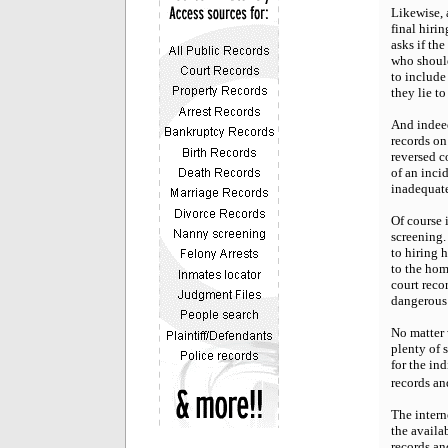
Likewise, 
final hiri
asks if th
who should
to include
they lie t
And indeed
records on
reversed c
of an inci
inadequate
Of course 
screening.
to hiring 
to the hom
court reco
dangerous 
No matter 
plenty of 
for the in
records an
The interne
the availa
records an