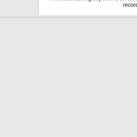
recor