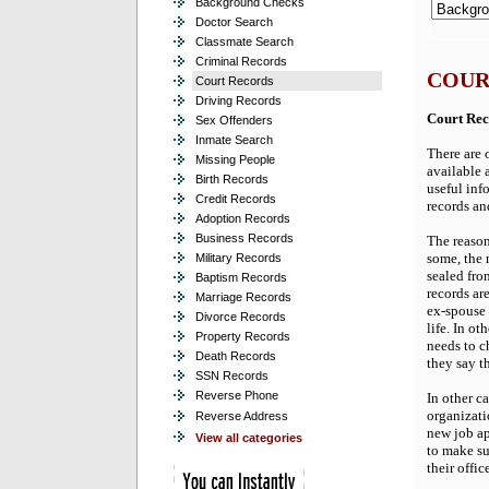
Background Checks
Doctor Search
Classmate Search
Criminal Records
COUR
Court Records
Driving Records
Court Rec
Sex Offenders
Inmate Search
There are 
Missing People
available 
Birth Records
useful info
Credit Records
records an
Adoption Records
Business Records
The reason
some, the 
Military Records
sealed fro
Baptism Records
records ar
Marriage Records
ex-spouse 
Divorce Records
life. In ot
Property Records
needs to c
Death Records
they say th
SSN Records
Reverse Phone
In other c
organizati
Reverse Address
new job ap
View all categories
to make su
their offic