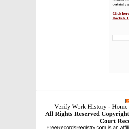
certainly 
Click here
Dockets, 
Verify Work History
-
Home
All Rights Reserved
Copyright
Court Reco
FreeRecordsRegistry.com is an affil