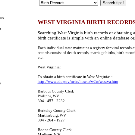
cks
WEST VIRGINIA BIRTH RECORD
h
Searching West Virginia birth records or obtaining 
birth certificate is simple with an online database or
Each individual state maintains a registry for vital records an
records consist of death records, marriage births, birth recor
etc.
West Virginia:
To obtain a birth certificate in West Virginia: ~
http://www.cdc.gov/nchs/howto/w2w/westva.htm
s
Barbour County Clerk
Philippi, WV
s
304 - 457 - 2232
Berkeley County Clerk
Martinsburg, WV
304 - 264 - 1927
Boone County Clerk
Madison, WV