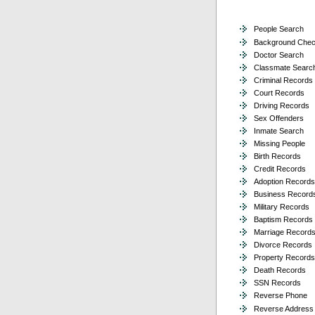
People Search
Background Che
Doctor Search
Classmate Searc
Criminal Records
Court Records
Driving Records
Sex Offenders
Inmate Search
Missing People
Birth Records
Credit Records
Adoption Records
Business Record
Military Records
Baptism Records
Marriage Record
Divorce Records
Property Records
Death Records
SSN Records
Reverse Phone
Reverse Address