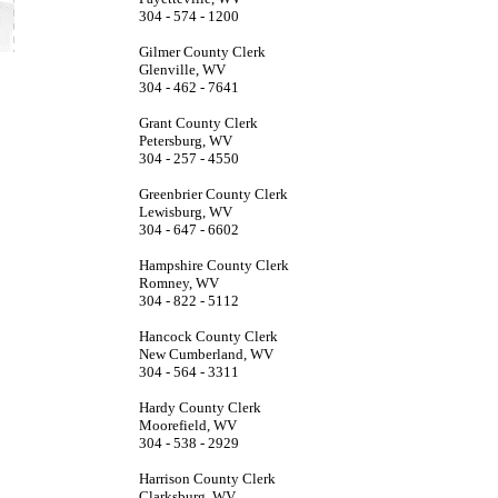
304 - 574 - 1200
Gilmer County Clerk
Glenville, WV
304 - 462 - 7641
Grant County Clerk
Petersburg, WV
304 - 257 - 4550
Greenbrier County Clerk
Lewisburg, WV
304 - 647 - 6602
Hampshire County Clerk
Romney, WV
304 - 822 - 5112
Hancock County Clerk
New Cumberland, WV
304 - 564 - 3311
Hardy County Clerk
Moorefield, WV
304 - 538 - 2929
Harrison County Clerk
Clarksburg, WV