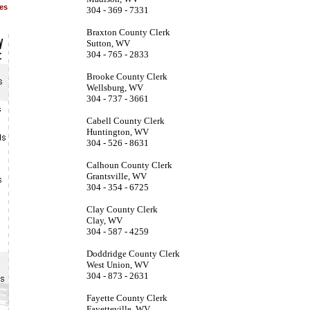
ies
304 - 369 - 7331
Braxton County Clerk
Sutton, WV
304 - 765 - 2833
Brooke County Clerk
Wellsburg, WV
304 - 737 - 3661
Cabell County Clerk
Huntington, WV
304 - 526 - 8631
Calhoun County Clerk
Grantsville, WV
304 - 354 - 6725
Clay County Clerk
Clay, WV
304 - 587 - 4259
Doddridge County Clerk
West Union, WV
304 - 873 - 2631
Fayette County Clerk
Fayetteville, WV