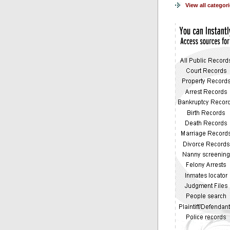
View all categor