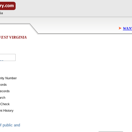
ia
WANT
EST VIRGINIA
urity Number
cords
Records
arch
 Check
t History
f public and