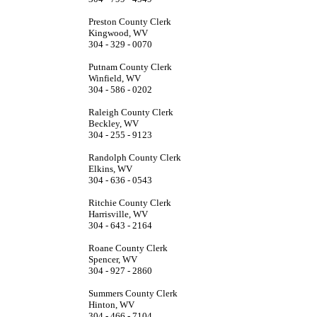
Preston County Clerk
Kingwood, WV
304 - 329 - 0070
Putnam County Clerk
Winfield, WV
304 - 586 - 0202
Raleigh County Clerk
Beckley, WV
304 - 255 - 9123
Randolph County Clerk
Elkins, WV
304 - 636 - 0543
Ritchie County Clerk
Harrisville, WV
304 - 643 - 2164
Roane County Clerk
Spencer, WV
304 - 927 - 2860
Summers County Clerk
Hinton, WV
304 - 466 - 7104