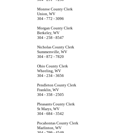
Monroe County Clerk
Union, WV
304 - 772 - 3096
Morgan County Clerk
Berkeley, WV
304 - 258 - 8547
Nicholas County Clerk
Summersville, WV
304 - 872 - 7820
Ohio County Clerk
Wheeling, WV
304 - 234 - 3656
Pendleton County Clerk
Franklin, WV
304 - 358 - 2505
Pleasants County Clerk
St Marys, WV
304 - 684 - 3542
Pocahontas County Clerk
Marlinton, WV
304 - 799 - 4549