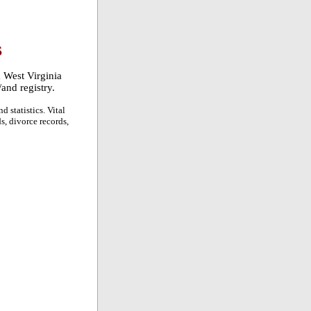
S
a West Virginia
/and registry.
d statistics. Vital
ds, divorce records,