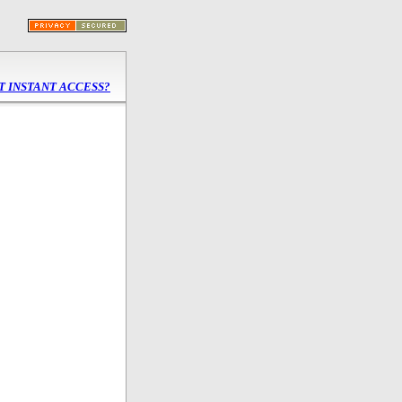
 INSTANT ACCESS?