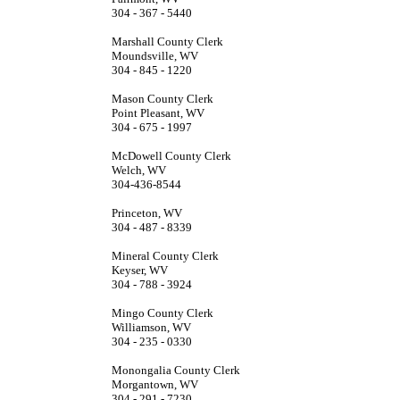
304 - 367 - 5440
Marshall County Clerk
Moundsville, WV
304 - 845 - 1220
Mason County Clerk
Point Pleasant, WV
304 - 675 - 1997
McDowell County Clerk
Welch, WV
304-436-8544
Princeton, WV
304 - 487 - 8339
Mineral County Clerk
Keyser, WV
304 - 788 - 3924
Mingo County Clerk
Williamson, WV
304 - 235 - 0330
Monongalia County Clerk
Morgantown, WV
304 - 291 - 7230