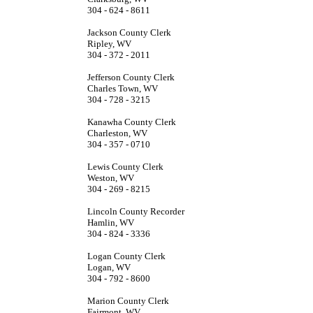
304 - 624 - 8611
Jackson County Clerk
Ripley, WV
304 - 372 - 2011
Jefferson County Clerk
Charles Town, WV
304 - 728 - 3215
Kanawha County Clerk
Charleston, WV
304 - 357 - 0710
Lewis County Clerk
Weston, WV
304 - 269 - 8215
Lincoln County Recorder
Hamlin, WV
304 - 824 - 3336
Logan County Clerk
Logan, WV
304 - 792 - 8600
Marion County Clerk
Fairmont, WV