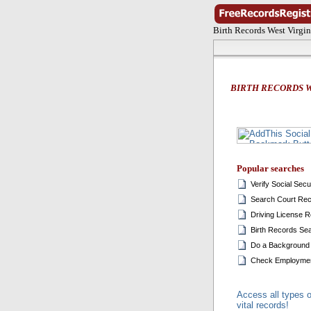
Birth Records West Virgin
BIRTH RECORDS W
Popular searches
Verify Social Sec
Search Court Re
Driving License 
Birth Records Se
Do a Background
Check Employmen
Access all types o
vital records!