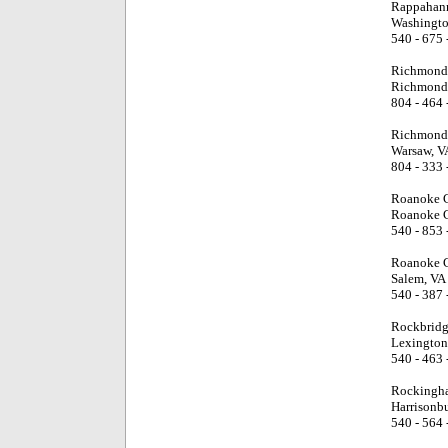
Rappahann
Washingto
540 - 675 
Richmond 
Richmond
804 - 464 
Richmond 
Warsaw, V
804 - 333 
Roanoke C
Roanoke C
540 - 853 
Roanoke C
Salem, VA
540 - 387 
Rockbridg
Lexington
540 - 463 
Rockingh
Harrisonb
540 - 564 