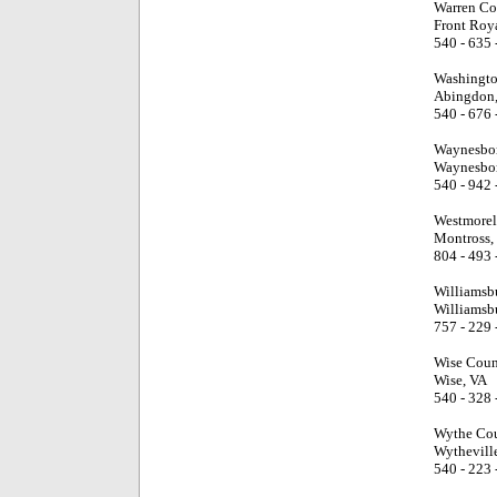
Warren Co
Front Roy
540 - 635 
Washingto
Abingdon
540 - 676 
Waynesbor
Waynesbor
540 - 942 
Westmorel
Montross,
804 - 493 
Williamsb
Williamsb
757 - 229 
Wise Coun
Wise, VA
540 - 328 
Wythe Cou
Wythevill
540 - 223 