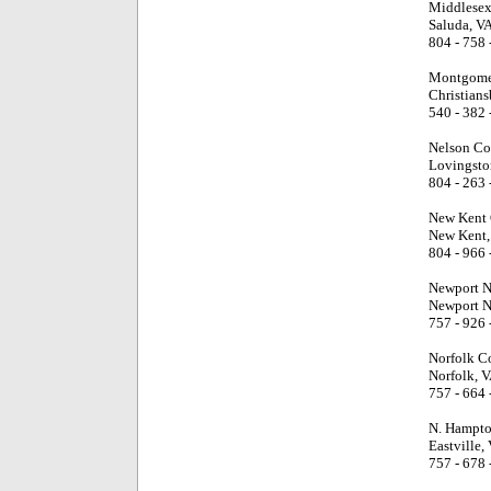
Middlesex
Saluda, V
804 - 758 
Montgome
Christians
540 - 382 
Nelson Co
Lovingsto
804 - 263 
New Kent 
New Kent,
804 - 966 
Newport N
Newport N
757 - 926 
Norfolk C
Norfolk, 
757 - 664 
N. Hampto
Eastville,
757 - 678 