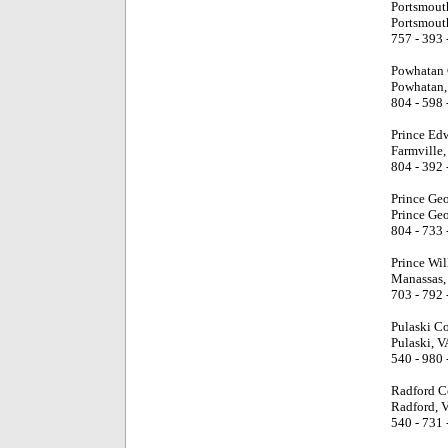
Portsmout
Portsmout
757 - 393 
Powhatan 
Powhatan,
804 - 598 
Prince Ed
Farmville,
804 - 392 
Prince Ge
Prince Ge
804 - 733 
Prince Wi
Manassas,
703 - 792 
Pulaski C
Pulaski, V
540 - 980 
Radford C
Radford, 
540 - 731 