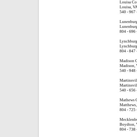
Louisa Co
Louisa, V
540 - 967 
Lunenburg
Lunenburg
804 - 696 
Lynchburg
Lynchburg
804 - 847 
Madison C
Madison, 
540 - 948 
Martinsvi
Martinsvil
540 - 656 
Mathews C
Matthews,
804 - 725 
Mecklenbu
Boydton, 
804 - 738 