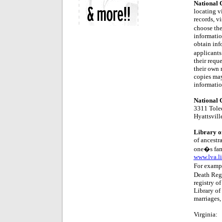
National C
locating vi
records, vi
choose the
informatio
obtain inf
applicants
their reque
their own 
copies may
information
National C
3311 Tole
Hyattsvil
Library of
of ancestra
one�s fami
www.lva.l
For exampl
Death Regi
registry of
Library of 
marriages, 
Virginia: