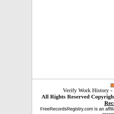
Verify Work History
-
All Rights Reserved
Copyrigh
Rec
FreeRecordsRegistry.com is an affil