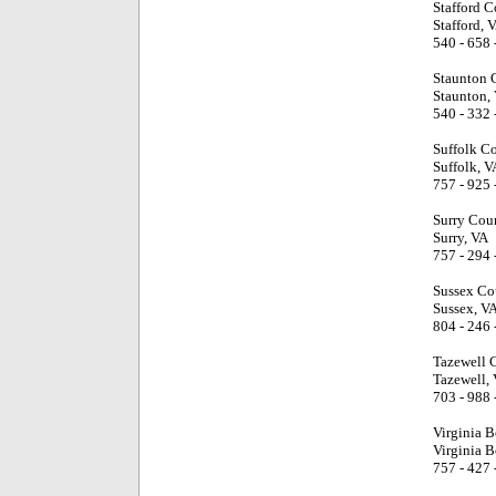
Stafford C
Stafford, 
540 - 658 
Staunton C
Staunton,
540 - 332 
Suffolk C
Suffolk, V
757 - 925 
Surry Cou
Surry, VA
757 - 294 
Sussex Co
Sussex, V
804 - 246 
Tazewell 
Tazewell,
703 - 988 
Virginia 
Virginia B
757 - 427 