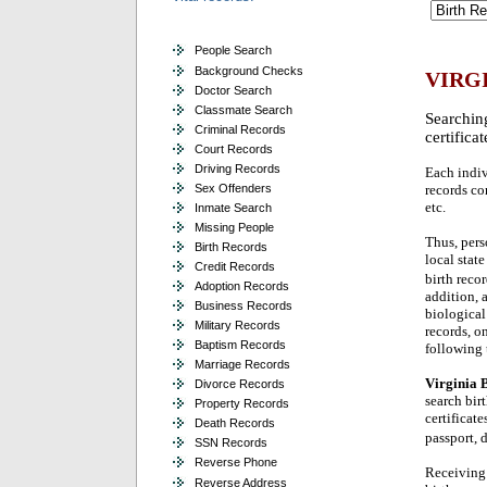
People Search
Background Checks
VIRG
Doctor Search
Classmate Search
Searching
Criminal Records
certifica
Court Records
Driving Records
Each indivi
Sex Offenders
records con
etc.
Inmate Search
Missing People
Thus, pers
Birth Records
local stat
Credit Records
birth reco
Adoption Records
addition, 
Business Records
biological
Military Records
records, o
Baptism Records
following 
Marriage Records
Virginia B
Divorce Records
search bir
Property Records
certificat
Death Records
passport, 
SSN Records
Reverse Phone
Receiving 
Reverse Address