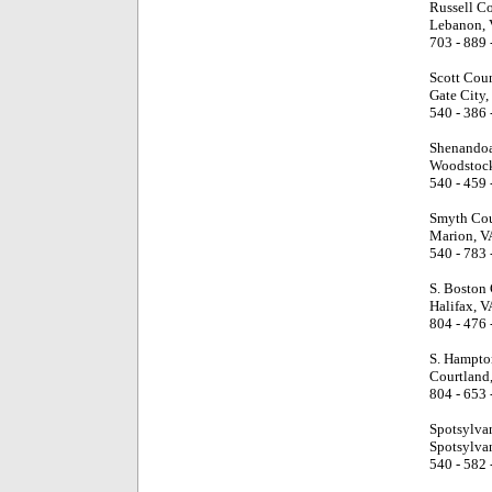
Russell C
Lebanon, 
703 - 889 
Scott Cou
Gate City,
540 - 386 
Shenandoa
Woodstock
540 - 459 
Smyth Cou
Marion, V
540 - 783 
S. Boston
Halifax, V
804 - 476 
S. Hampto
Courtland
804 - 653 
Spotsylva
Spotsylva
540 - 582 