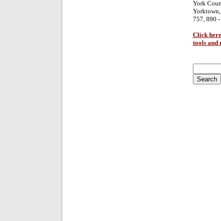
York Coun
Yorktown,
757, 890 -
Click here
tools and