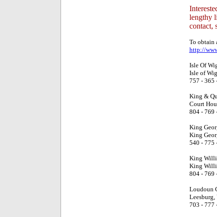
Intereste
lengthy l
contact, 
To obtain a
http://ww
Isle Of Wi
Isle of Wi
757 - 365 
King & Qu
Court Hou
804 - 769 
King Geor
King Geor
540 - 775 
King Will
King Will
804 - 769 
Loudoun C
Leesburg,
703 - 777 