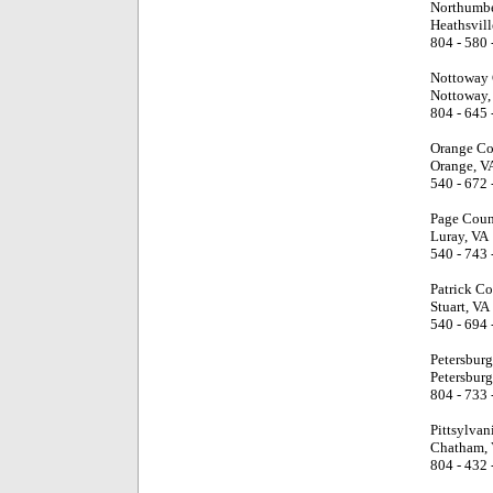
Northumbe
Heathsvill
804 - 580 
Nottoway 
Nottoway,
804 - 645 
Orange Co
Orange, V
540 - 672 
Page Coun
Luray, VA
540 - 743 
Patrick Co
Stuart, VA
540 - 694 
Petersburg
Petersburg
804 - 733 
Pittsylvan
Chatham,
804 - 432 