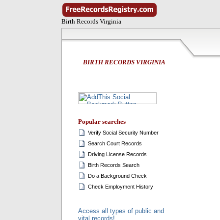
Birth Records Virginia
BIRTH RECORDS VIRGINIA
Popular searches
Verify Social Security Number
Search Court Records
Driving License Records
Birth Records Search
Do a Background Check
Check Employment History
Access all types of public and
vital records!