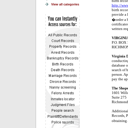
birth recor
View all categories
http://www
birth recor
provide a l
�order a bi
certificate
written re
VIRGINI
P.O. BOX 
RICHMOND
Virginia 
conducting
database of
search of b
person. Ap
pay the ap
The Shops
1601 Will
Suite 275
Richmond
Additional
Records, 
obtaining a