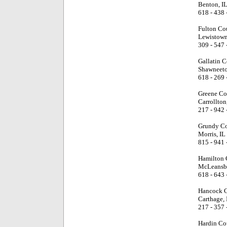
Benton, I
618 - 438 
Fulton Co
Lewistown
309 - 547 
Gallatin 
Shawneeto
618 - 269 
Greene Co
Carrollton
217 - 942 
Grundy Co
Morris, IL
815 - 941 
Hamilton 
McLeansbo
618 - 643 
Hancock C
Carthage, 
217 - 357 
Hardin Co