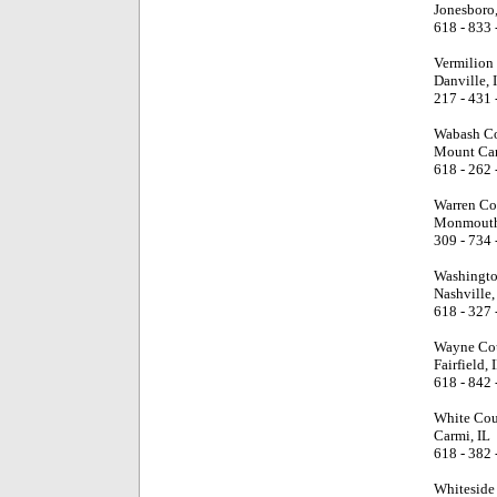
Jonesboro,
618 - 833 
Vermilion
Danville, 
217 - 431 
Wabash Co
Mount Car
618 - 262 
Warren Co
Monmouth
309 - 734 
Washingto
Nashville,
618 - 327 
Wayne Cou
Fairfield, 
618 - 842 
White Cou
Carmi, IL
618 - 382 
Whiteside