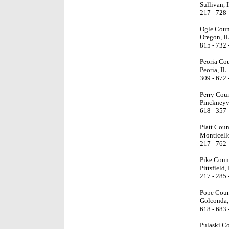
Sullivan, 
217 - 728 
Ogle Coun
Oregon, I
815 - 732 
Peoria Co
Peoria, IL
309 - 672 
Perry Cou
Pinckneyvi
618 - 357 
Piatt Coun
Monticello
217 - 762 
Pike Coun
Pittsfield, 
217 - 285 
Pope Coun
Golconda,
618 - 683 
Pulaski C