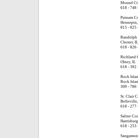
Mound Cit
618 - 748 
Putnam Co
Hennepin,
815 - 925 
Randolph 
Chester, I
618 - 826 
Richland 
Olney, IL
618 - 392 
Rock Isla
Rock Islan
309 - 786 
St. Clair 
Belleville,
618 - 277 
Saline Co
Harrisburg
618 - 253 
Sangamon 