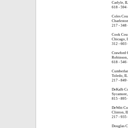
Carlyle, I
618 - 594 
Coles Cou
Charleston
217 - 348 
Cook Cou
Chicago, 
312 - 603 
Crawford 
Robinson,
618 - 546 
Cumberlan
Toledo, IL
217 - 849 
DeKalb Co
Sycamore,
815 - 895 
DeWitt Co
Clinton, I
217 - 935 
Douglas C