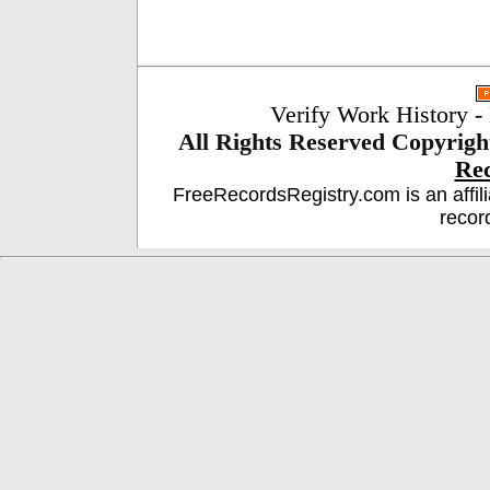
Verify Work History
-
All Rights Reserved
Copyrigh
Re
FreeRecordsRegistry.com is an affil
recor