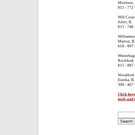
Morrison, 
815 - 772 
Will Coun
Joliet, IL
815 - 740 
Williamso
Marion, I
618 - 997 
Winnebago
Rockford, 
815 - 987 
Woodford 
Eureka, IL
309 - 467 
Click here
tools and