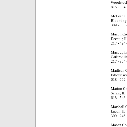
Woodstock
815 - 334 
McLean C
Bloomingt
309 - 888 
Macon Cou
Decatur, I
217 - 424 
Macoupin 
Carlinville
217 - 854 
Madison C
Edwardsvil
618 - 692 
Marion Co
Salem, IL
618 - 548 
Marshall 
Lacon, IL
309 - 246 
Mason Cou