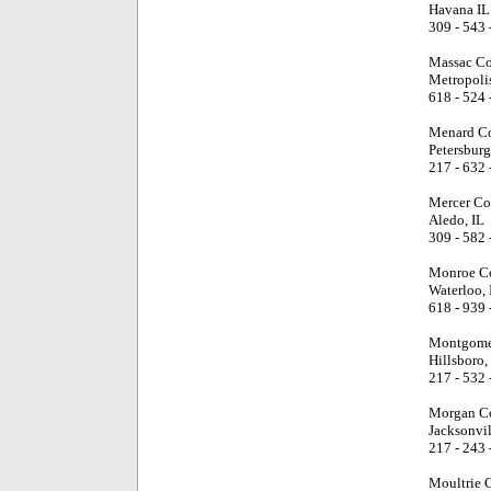
Havana IL
309 - 543 
Massac Co
Metropolis
618 - 524 
Menard Co
Petersburg
217 - 632 
Mercer Co
Aledo, IL
309 - 582 
Monroe Co
Waterloo, 
618 - 939 
Montgome
Hillsboro,
217 - 532 
Morgan Co
Jacksonvil
217 - 243 
Moultrie 