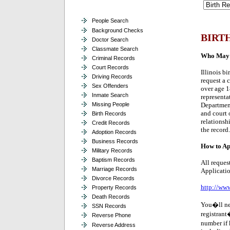
People Search
Background Checks
BIRT
Doctor Search
Classmate Search
Who May A
Criminal Records
Court Records
Illinois bi
Driving Records
request a c
Sex Offenders
over age 1
Inmate Search
representa
Missing People
Department
and court 
Birth Records
relationsh
Credit Records
the record.
Adoption Records
Business Records
How to Ap
Military Records
Baptism Records
All reques
Marriage Records
Applicatio
Divorce Records
http://www
Property Records
Death Records
You�ll nee
SSN Records
registrant�
Reverse Phone
number if 
Reverse Address