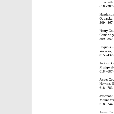
Elizabetht
618 - 287 
Henderson
Oquawka, 
309 - 867 
Henry Cou
Cambridge
309 - 852 
Iroquois 
Watseka, I
815 - 432 
Jackson C
Murhpysbo
618 - 687 
Jasper Co
Newton, I
618 - 783 
Jefferson 
Mount Ver
618 - 244 
Jersey Co