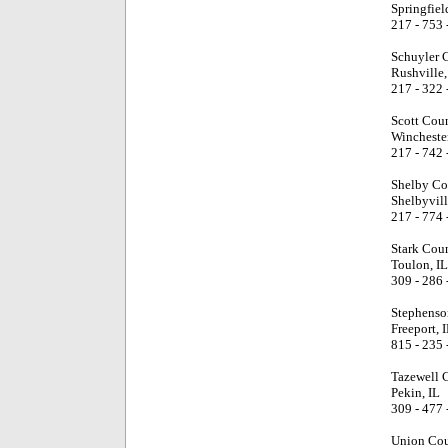
Springfiel
217 - 753 
Schuyler 
Rushville,
217 - 322 
Scott Cou
Winchester
217 - 742 
Shelby Co
Shelbyvill
217 - 774 
Stark Cou
Toulon, IL
309 - 286 
Stephenso
Freeport, 
815 - 235 
Tazewell 
Pekin, IL
309 - 477 
Union Cou