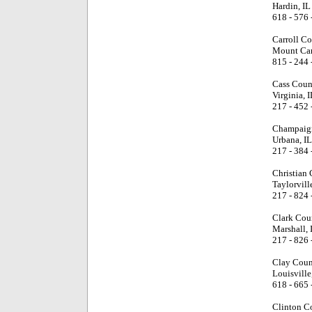
Hardin, IL
618 - 576 
Carroll Co
Mount Carr
815 - 244 
Cass Coun
Virginia, I
217 - 452 
Champaign
Urbana, IL
217 - 384 
Christian
Taylorville
217 - 824 
Clark Cou
Marshall, 
217 - 826 
Clay Coun
Louisville
618 - 665 
Clinton C