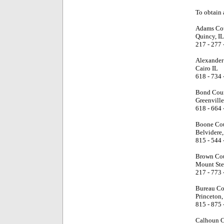
To obtain a
Adams Cou
Quincy, IL
217 - 277 
Alexander
Cairo IL
618 - 734 
Bond Coun
Greenville
618 - 664 
Boone Cou
Belvidere,
815 - 544 
Brown Cou
Mount Ster
217 - 773 
Bureau Co
Princeton,
815 - 875 
Calhoun C