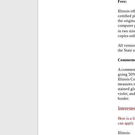
Fees:
Illinois of
certified 
the origin
computer g
in two siz
copies ord
All version
the State o
Commemora
A commemor
going 50% 
Illinois C
measures n
stained gl
violet, and
border.
Intereste
Here is a l
can apply 
Illinois: