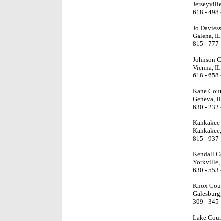
Jerseyville
618 - 498 
Jo Davies
Galena, IL
815 - 777 
Johnson C
Vienna, IL
618 - 658 
Kane Coun
Geneva, I
630 - 232 
Kankakee 
Kankakee,
815 - 937 
Kendall C
Yorkville,
630 - 553 
Knox Coun
Galesburg,
309 - 345 
Lake Coun