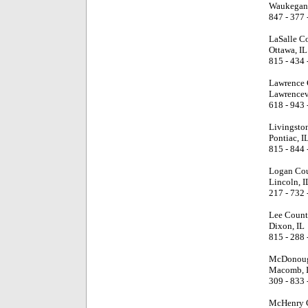
Waukegan,
847 - 377 
LaSalle C
Ottawa, IL
815 - 434 
Lawrence 
Lawrencevi
618 - 943 
Livingsto
Pontiac, I
815 - 844 
Logan Cou
Lincoln, I
217 - 732 
Lee Count
Dixon, IL
815 - 288 
McDonoug
Macomb, 
309 - 833 
McHenry 