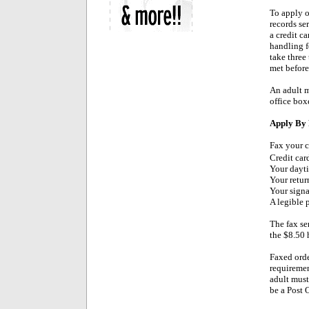
To apply o
records se
a credit ca
handling f
take three
met before 
An adult m
office boxe
Apply By 
Fax your c
Credit car
Your dayt
Your retur
Your signa
A legible 
The fax ser
the $8.50 
Faxed orde
requiremen
adult must
be a Post 