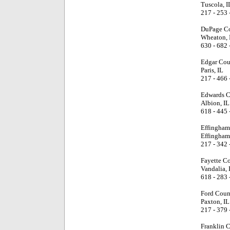
Tuscola, I
217 - 253 
DuPage Co
Wheaton, 
630 - 682 
Edgar Cou
Paris, IL
217 - 466 
Edwards C
Albion, IL
618 - 445 
Effingham
Effingham
217 - 342 
Fayette C
Vandalia, 
618 - 283 
Ford Coun
Paxton, IL
217 - 379 
Franklin 