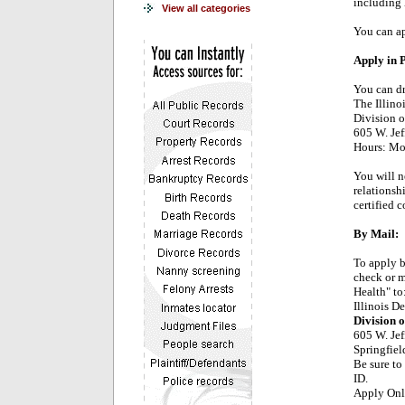
including
View all categories
You can ap
Apply in 
You can dr
The Illino
Division o
605 W. Jef
Hours: Mon
You will n
relationshi
certified 
By Mail:
To apply b
check or m
Health" to
Illinois D
Division o
605 W. Jef
Springfiel
Be sure to
ID.
Apply Onl