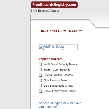
Birth Records Illinois
BIRTH RECORDS - ILLINOIS
Popular searches
Verify Social Security Number
Search Court Records
Driving License Records
Birth Records Search
Do a Background Check
Check Employment History
Access all types of public and
vital records!