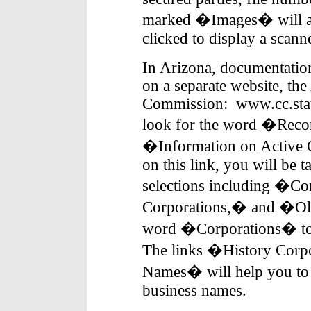
marked �Images� will ap
clicked to display a scan
In Arizona, documentation
on a separate website, th
Commission: www.cc.stat
look for the word �Record
�Information on Active 
on this link, you will be 
selections including �C
Corporations,� and �Ol
word �Corporations� to s
The links �History Cor
Names� will help you to 
business names.