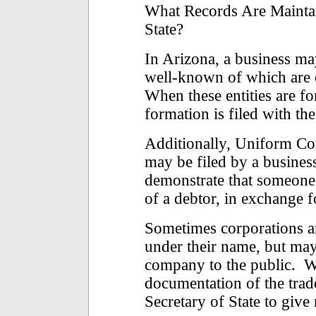
What Records Are Maintai
State?
In Arizona, a business ma
well-known of which are 
When these entities are f
formation is filed with the
Additionally, Uniform C
may be filed by a busines
demonstrate that someone h
of a debtor, in exchange f
Sometimes corporations a
under their name, but may
company to the public. W
documentation of the trad
Secretary of State to give