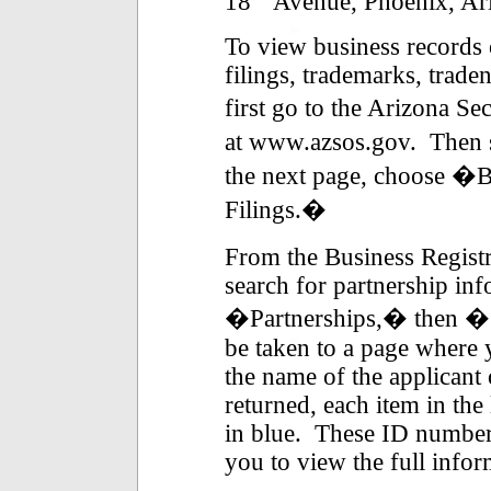
18
Avenue, Phoenix, Ar
To view business records 
filings, trademarks, trad
first go to the Arizona Se
at www.azsos.gov. Then 
the next page, choose �B
Filings.�
From the Business Registr
search for partnership inf
�Partnerships,� then �S
be taken to a page where 
the name of the applicant
returned, each item in the
in blue. These ID numbers 
you to view the full infor