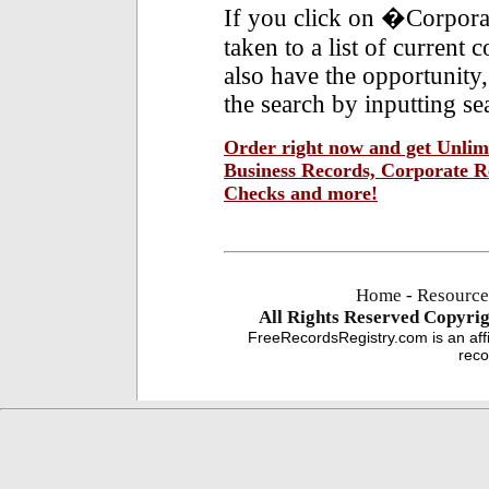
If you click on �Corpora
taken to a list of current
also have the opportunity,
the search by inputting se
Order right now and get Unlimi
Business Records, Corporate Re
Checks and more!
Home
-
Resource
All Rights Reserved
Copyrig
FreeRecordsRegistry.com is an affi
reco