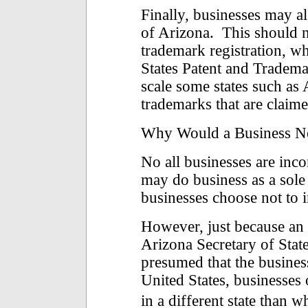
Finally, businesses may al
of Arizona. This should n
trademark registration, w
States Patent and Tradem
scale some states such as
trademarks that are claime
Why Would a Business N
No all businesses are inc
may do business as a sole
businesses choose not to 
However, just because an e
Arizona Secretary of State
presumed that the business
United States, businesses
in a different state than 