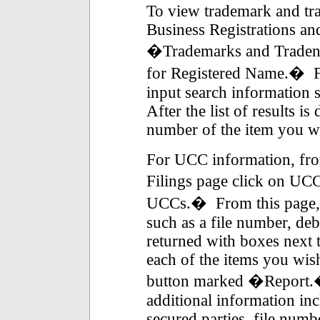
To view trademark and tr
Business Registrations an
�Trademarks and Traden
for Registered Name.� Fr
input search information 
After the list of results i
number of the item you wis
For UCC information, fro
Filings page click on UCC
UCCs.� From this page, 
such as a file number, deb
returned with boxes next 
each of the items you wish
button marked �Report.�
additional information incl
secured parties, file numb