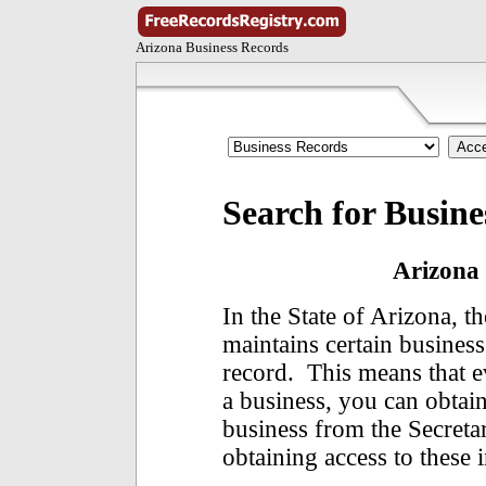
Arizona Business Records
Search for Busine
Arizona 
In the State of Arizona, t
maintains certain business
record. This means that 
a business, you can obtai
business from the Secretar
obtaining access to these 