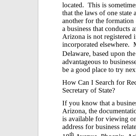
located. This is sometime
that the laws of one stat
another for the formation 
a business that conducts af
Arizona is not registered i
incorporated elsewhere. 
Delaware, based upon the
advantageous to businesse
be a good place to try nex
How Can I Search for Rec
Secretary of State?
If you know that a busines
Arizona, the documentatio
is available for viewing 
address for business relat
th