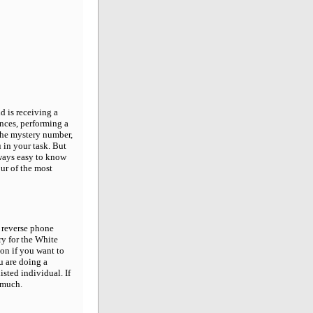
 is receiving a
nces, performing a
the mystery number,
u in your task. But
lways easy to know
our of the most
 reverse phone
ry for the White
ion if you want to
ou are doing a
sted individual. If
 much.