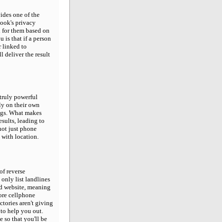
ides one of the
ook's privacy
h for them based on
 is that if a person
 linked to
 deliver the result
 truly powerful
ly on their own
ngs. What makes
esults, leading to
not just phone
 with location.
 of reverse
 only list landlines
ed website, meaning
more cellphone
ctories aren't giving
to help you out.
 so that you'll be