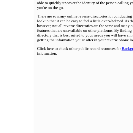
able to quickly uncover the identity of the person calling 
you're on the go.
There are so many online reverse directories for conducting
lookup that it can be easy to feel a little overwhelmed. As t
however, not all reverse directories are the same and many o
features that are unavailable on other platforms. By finding 
directory that is best suited to your needs you will have a m
getting the information you're after in your reverse phone l
Click here to check other public record resources for
Backg
information.