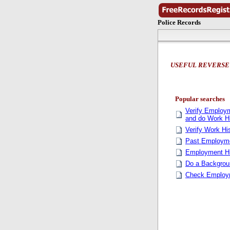
Police Records
USEFUL REVERSE
Popular searches
Verify Employm
and do Work H
Verify Work Hi
Past Employme
Employment Hi
Do a Backgro
Check Employm