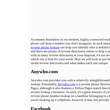
A common frustration in our modern, highly connected world
phone call from a number you don't recognize. In such insta
reverse phone lookup
can help you identify who is behind 
and there are plenty of reverse directories online to help yo
with so many reverse directories at your disposal, it's not a
which one is best for your needs. Here we will look at just f
useful reverse directories and what makes each one unique.
Anywho.com
Anywho.com provides you with a relatively straightforward
lookup. Essentially,
Anywho.com
is a reverse phone directo
Pages, although it also features a Yellow Pages search funct
reverse lookup a business. As such, it's a great resource if y
reverse phone number lookup on a landline belonging to a li
you're looking up a cellphone, however, it may not provide
Facebook