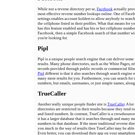
While not a reverse directory per se,
Facebook
actually prov
most effective reverse number lookups online. One of Faceb
settings enables account holders to allow anybody to searc
the cellphone listed in their profiles. What that means for you
has this feature enabled and has his or her cellphone number
Facebook, then a simple Facebook search of that number will
you're looking for.
Pipl
Pipl is a unique people search engine that can deliver some
results. Many phone directories, such as the White Pages, re
records provided through public records or commercial fili
Pipl
different is that it also searches through search engine r
many more results for you. Furthermore, you can search for 
numbers, but emails, usernames, or just simple names, along
TrueCaller
Another really unique people finder site is
TrueCaller
. A lot
directories are restricted in their results because they tend to
and listed numbers. In contrast, TrueCaller is a crowdsourc
it has a larger database that it searches through and many 
numbers in that database. If the more traditional reverse dire
you much in the way of results then TrueCaller may be able 
Even better, you can download their app on your smartphone