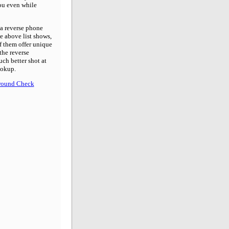
you even while
 a reverse phone
he above list shows,
f them offer unique
the reverse
uch better shot at
ookup.
round Check