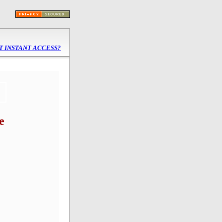
 INSTANT ACCESS?
e