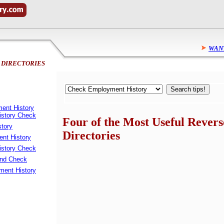
WANT
 DIRECTORIES
ent History
istory Check
Four of the Most Useful Revers
story
Directories
nt History
story Check
und Check
ent History