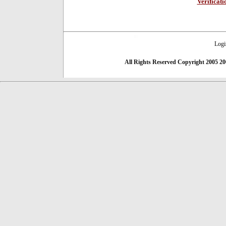
Verificat
Logi
All Rights Reserved
Copyright 2005 20