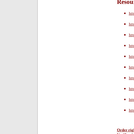
Resour
htt
htt
htt
htt
htt
ht
htt
htt
htt
htt
Order rig