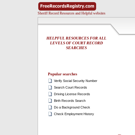
Sheriff Record Resources and Helpful websites
HELPFUL RESOURCES FOR ALL
LEVELS OF COURT RECORD
SEARCHES
Popular searches
Verify Social Security Number
Search Court Records
Driving License Records
Birth Records Search
Do a Background Check
Check Employment History